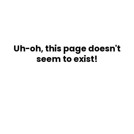
Uh-oh, this page doesn't
seem to exist!